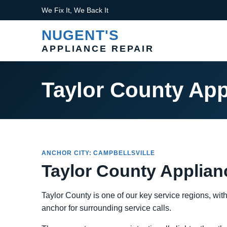
We Fix It, We Back It
NUGENT'S
APPLIANCE REPAIR
Taylor County App
ANCHOR CITY: CAMPBELLSVILLE
Taylor County Applian
Taylor County is one of our key service regions, wit
anchor for surrounding service calls.