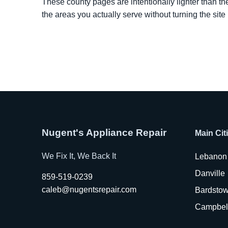
These county pages are intentionally lighter than th
the areas you actually serve without turning the site
Nugent's Appliance Repair
Main Cit
We Fix It, We Back It
Lebanon
Danville
859-519-0239
caleb@nugentsrepair.com
Bardsto
Campbell