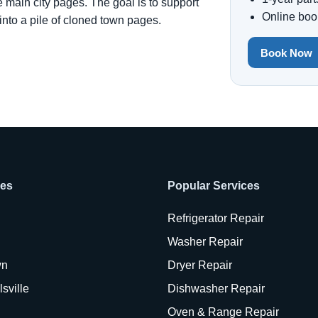
e main city pages. The goal is to support
Online boo
 into a pile of cloned town pages.
Book Now
ies
Popular Services
Refrigerator Repair
Washer Repair
wn
Dryer Repair
sville
Dishwasher Repair
Oven & Range Repair