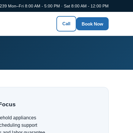
0239
Mon–Fri 8:00 AM - 5:00 PM · Sat 8:00 AM - 12:00 PM
Call
Book Now
Focus
ehold appliances
cheduling support
s and labor guarantee