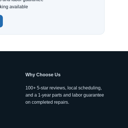
king available
Why Choose Us
100+ 5-star reviews, local scheduling,
and a 1-year parts and labor guarantee
on completed repairs.