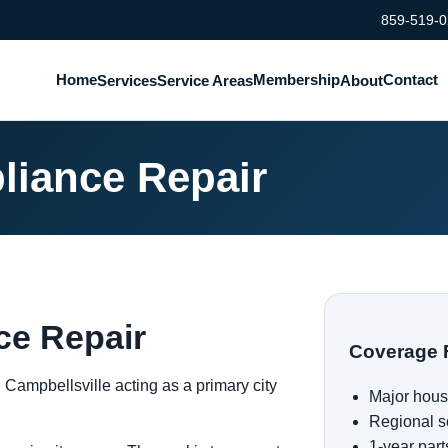
859-519-
Home
Membership
Contact
Services
Service Areas
About
liance Repair
ce Repair
Coverage 
h Campbellsville acting as a primary city
Major hous
Regional s
1-year part