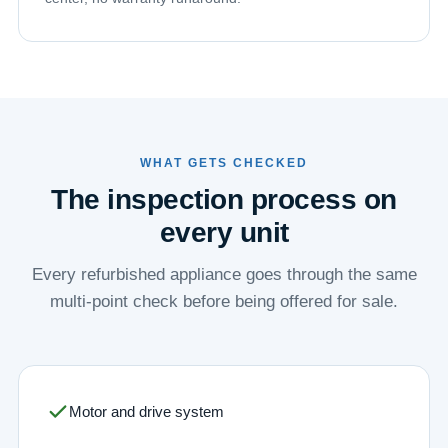
WHAT GETS CHECKED
The inspection process on
every unit
Every refurbished appliance goes through the same
multi-point check before being offered for sale.
Motor and drive system