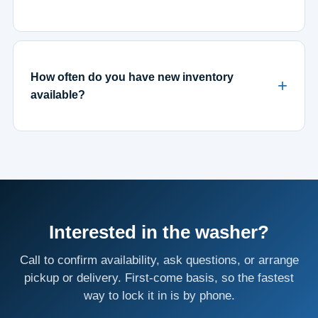
How often do you have new inventory
available?
Interested in the washer?
Call to confirm availability, ask questions, or arrange
pickup or delivery. First-come basis, so the fastest
way to lock it in is by phone.