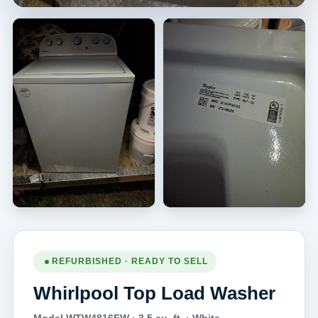
REFURBISHED · READY TO SELL
Whirlpool Top Load Washer