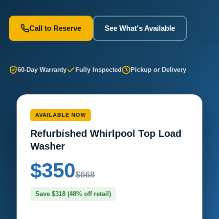
Call to Reserve
See What's Available
60-Day Warranty
Fully Inspected
Pickup or Delivery
AVAILABLE NOW
Refurbished Whirlpool Top Load
Washer
$350
$668
Save $318 (48% off retail)