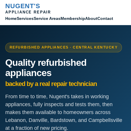
NUGENT'S
APPLIANCE REPAIR
Home
Membership
Contact
Services
Service Areas
About
REFURBISHED APPLIANCES · CENTRAL KENTUCKY
Quality refurbished
appliances
backed by a real repair technician
From time to time, Nugent's takes in working
appliances, fully inspects and tests them, then
makes them available to homeowners across
Lebanon, Danville, Bardstown, and Campbellsville
at a fraction of new pricing.