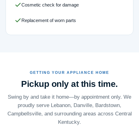
Cosmetic check for damage
Replacement of worn parts
GETTING YOUR APPLIANCE HOME
Pickup only at this time.
Swing by and take it home—by appointment only. We
proudly serve Lebanon, Danville, Bardstown,
Campbellsville, and surrounding areas across Central
Kentucky.