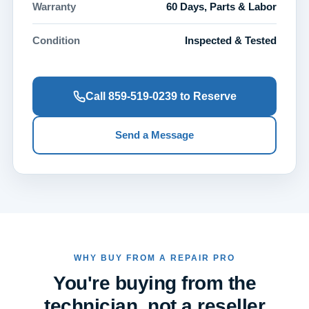
Warranty
60 Days, Parts & Labor
Condition
Inspected & Tested
Call 859-519-0239 to Reserve
Send a Message
WHY BUY FROM A REPAIR PRO
You're buying from the
technician, not a reseller