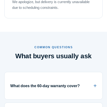
We apologize, but delivery is currently unavailable
due to scheduling constraints.
COMMON QUESTIONS
What buyers usually ask
What does the 60-day warranty cover?