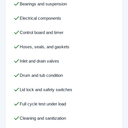
Bearings and suspension
Electrical components
Control board and timer
Hoses, seals, and gaskets
Inlet and drain valves
Drum and tub condition
Lid lock and safety switches
Full cycle test under load
Cleaning and sanitization