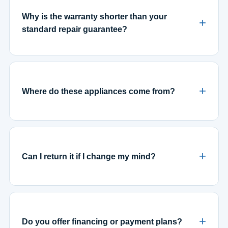
Why is the warranty shorter than your
standard repair guarantee?
Where do these appliances come from?
Can I return it if I change my mind?
Do you offer financing or payment plans?