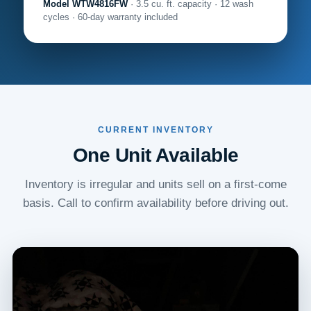
Model WTW4816FW
· 3.5 cu. ft. capacity · 12 wash
cycles · 60-day warranty included
CURRENT INVENTORY
One Unit Available
Inventory is irregular and units sell on a first-come
basis. Call to confirm availability before driving out.