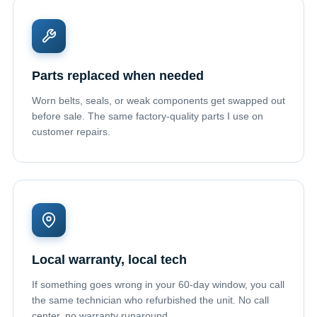
Parts replaced when needed
Worn belts, seals, or weak components get swapped out
before sale. The same factory-quality parts I use on
customer repairs.
Local warranty, local tech
If something goes wrong in your 60-day window, you call
the same technician who refurbished the unit. No call
center, no warranty runaround.