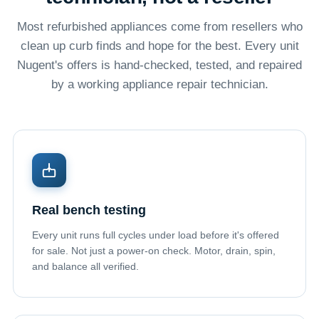
Most refurbished appliances come from resellers who
clean up curb finds and hope for the best. Every unit
Nugent's offers is hand-checked, tested, and repaired
by a working appliance repair technician.
Real bench testing
Every unit runs full cycles under load before it's offered
for sale. Not just a power-on check. Motor, drain, spin,
and balance all verified.