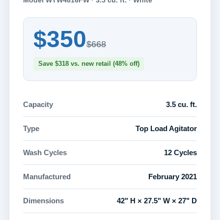
Model WTW4816FW · 3.5 cu. ft. · White
$350
$668
Save $318 vs. new retail (48% off)
Capacity
3.5 cu. ft.
Type
Top Load Agitator
Wash Cycles
12 Cycles
Manufactured
February 2021
Dimensions
42" H × 27.5" W × 27" D