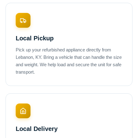
Local Pickup
Pick up your refurbished appliance directly from
Lebanon, KY. Bring a vehicle that can handle the size
and weight. We help load and secure the unit for safe
transport.
Local Delivery