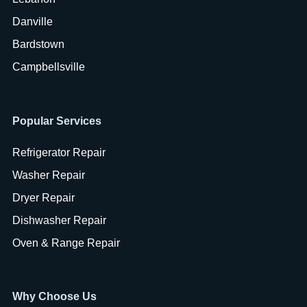
Danville
Bardstown
Campbellsville
Popular Services
Refrigerator Repair
Washer Repair
Dryer Repair
Dishwasher Repair
Oven & Range Repair
Why Choose Us