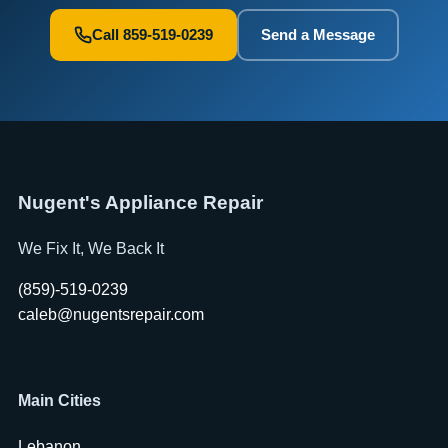
Call 859-519-0239
Send a Message
Nugent's Appliance Repair
We Fix It, We Back It
(859)-519-0239
caleb@nugentsrepair.com
Main Cities
Lebanon