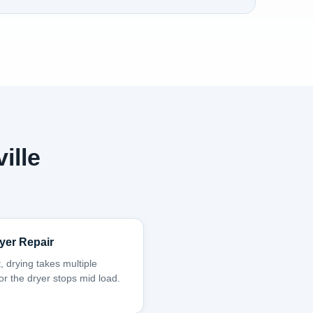
ille
yer Repair
, drying takes multiple
 or the dryer stops mid load.