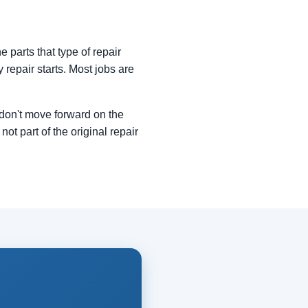
 parts that type of repair
y repair starts. Most jobs are
e don't move forward on the
not part of the original repair