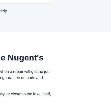
tely.
e Nugent's
when a repair will get the job
ar guarantee on parts and
, or closer to the lake itself,