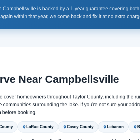
 Campbellsville is backed by a 1-year guarantee covering both p
ain within that year, we come back and fix it at no extra charg
rve Near Campbellsville
e cover homeowners throughout Taylor County, including the ru
 communities surrounding the lake. If you're not sure your addr
rm before booking.
County
LaRue County
Casey County
Lebanon
B