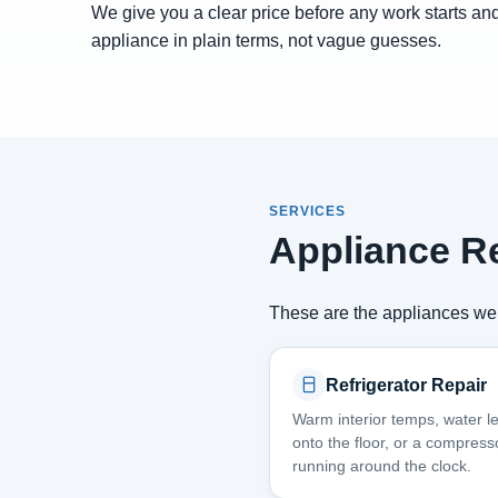
We give you a clear price before any work starts and
appliance in plain terms, not vague guesses.
SERVICES
Appliance Re
These are the appliances we 
Refrigerator Repair
Warm interior temps, water l
onto the floor, or a compress
running around the clock.