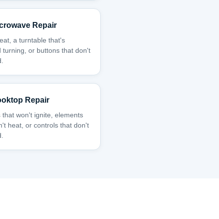
crowave Repair
at, a turntable that's
 turning, or buttons that don't
.
oktop Repair
 that won't ignite, elements
't heat, or controls that don't
.