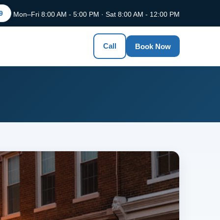
9
Mon–Fri 8:00 AM - 5:00 PM · Sat 8:00 AM - 12:00 PM
Call
Book Now