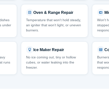
Oven & Range Repair
Mi
 dishes
Temperature that won't hold steady,
Won't he
aks under
an igniter that won't light, or uneven
stopped
burners.
respond
Ice Maker Repair
Co
eavy
No ice coming out, tiny or hollow
Burners
hat runs
cubes, or water leaking into the
that won
freezer.
respond