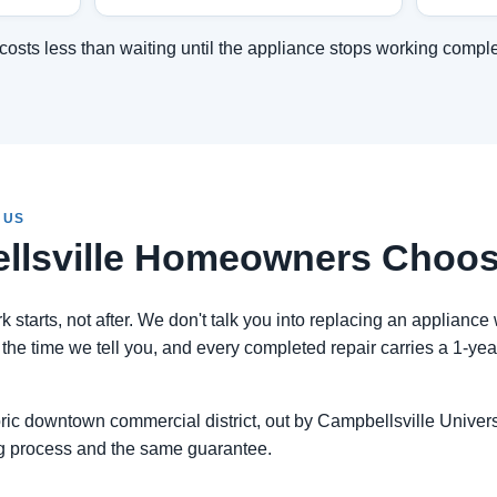
costs less than waiting until the appliance stops working comple
 US
lsville Homeowners Choos
 starts, not after. We don't talk you into replacing an appliance 
the time we tell you, and every completed repair carries a 1-ye
ic downtown commercial district, out by Campbellsville University
g process and the same guarantee.