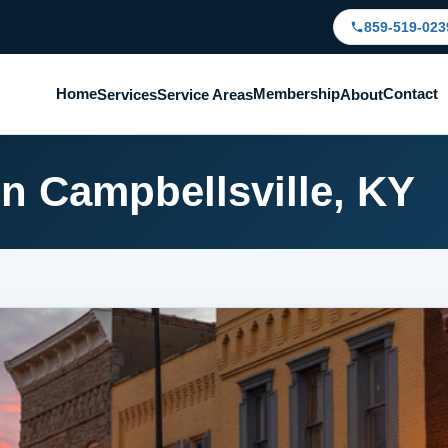
859-519-023
Home
Membership
Contact
Services
Service Areas
About
in Campbellsville, KY