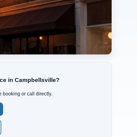
ce in Campbellsville?
 booking or call directly.