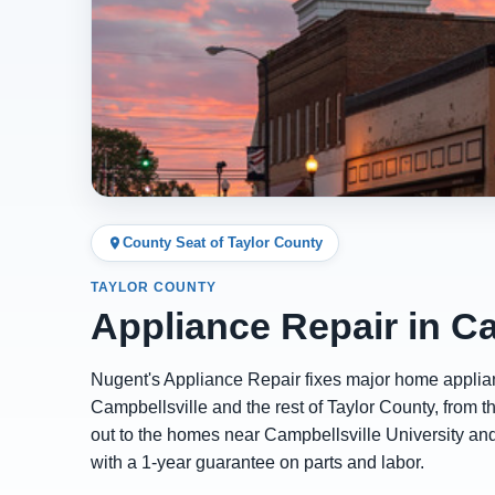
County Seat of Taylor County
TAYLOR COUNTY
Appliance Repair in Ca
Nugent's Appliance Repair fixes major home appli
Campbellsville and the rest of Taylor County, from t
out to the homes near Campbellsville University an
with a 1-year guarantee on parts and labor.