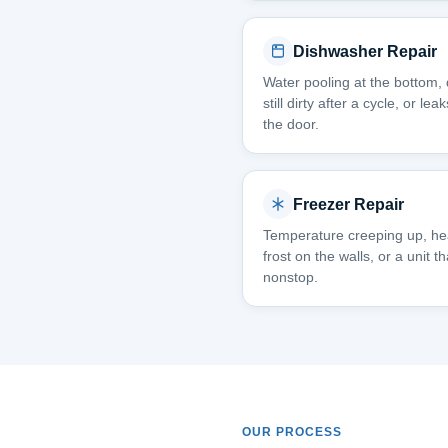
Dishwasher Repair
Water pooling at the bottom,
still dirty after a cycle, or le
the door.
Freezer Repair
Temperature creeping up, h
frost on the walls, or a unit t
nonstop.
OUR PROCESS