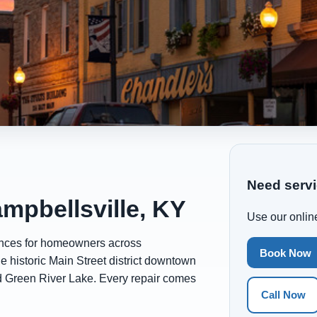
Need servi
mpbellsville, KY
Use our online
ances for homeowners across
Book Now
he historic Main Street district downtown
d Green River Lake. Every repair comes
Call Now