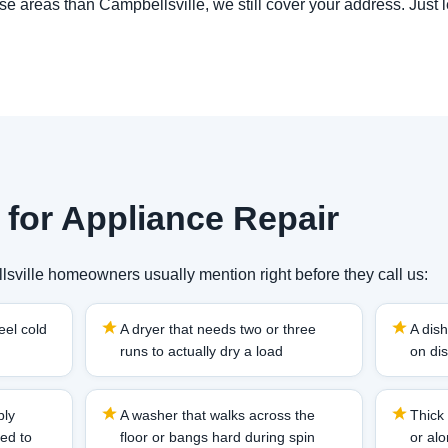
hose areas than Campbellsville, we still cover your address. Just 
 for Appliance Repair
sville homeowners usually mention right before they call us:
eel cold
A dryer that needs two or three
A dish
runs to actually dry a load
on dis
bly
A washer that walks across the
Thick 
sed to
floor or bangs hard during spin
or al