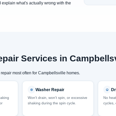
 explain what's actually wrong with the
pair Services in Campbellsv
repair most often for Campbellsville homes.
Washer Repair
Dr
eaking
Won't drain, won't spin, or excessive
No heat
or
shaking during the spin cycle.
cycles,