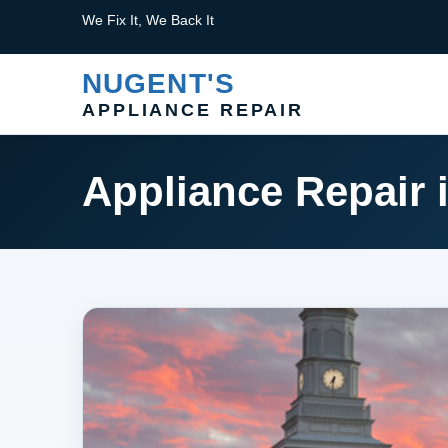
We Fix It, We Back It
NUGENT'S
APPLIANCE REPAIR
Appliance Repair 