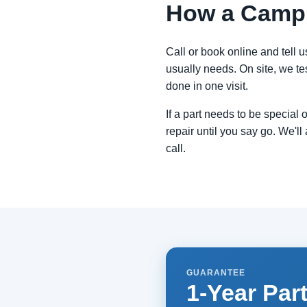
How a Campbe
Call or book online and tell u
usually needs. On site, we tes
done in one visit.
If a part needs to be special
repair until you say go. We'll 
call.
GUARANTEE
1-Year Par