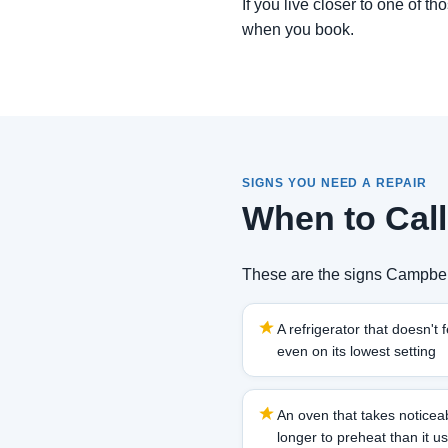
If you live closer to one of t
when you book.
SIGNS YOU NEED A REPAIR
When to Call
These are the signs Campbell
A refrigerator that doesn't f
even on its lowest setting
An oven that takes noticea
longer to preheat than it u