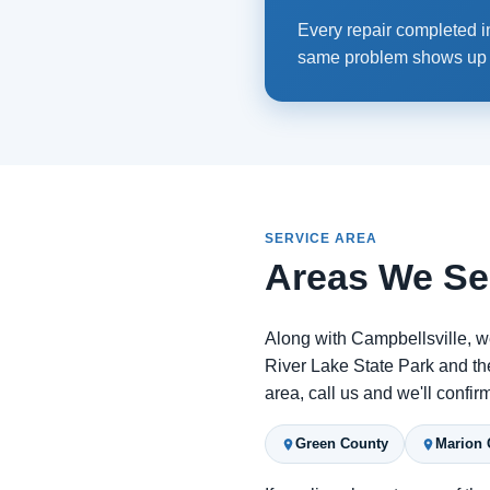
Every repair completed in
same problem shows up ag
SERVICE AREA
Areas We Se
Along with Campbellsville, w
River Lake State Park and the
area, call us and we'll confi
Green County
Marion 