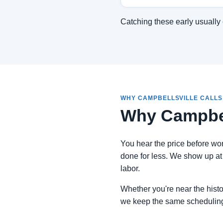
Catching these early usually 
WHY CAMPBELLSVILLE CALLS
Why Campbel
You hear the price before work
done for less. We show up at 
labor.
Whether you're near the histor
we keep the same schedulin