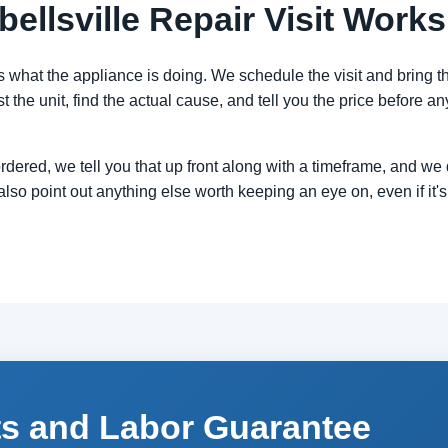
llsville Repair Visit Works
s what the appliance is doing. We schedule the visit and bring the
t the unit, find the actual cause, and tell you the price before an
 ordered, we tell you that up front along with a timeframe, and w
also point out anything else worth keeping an eye on, even if it's 
ts and Labor Guarantee