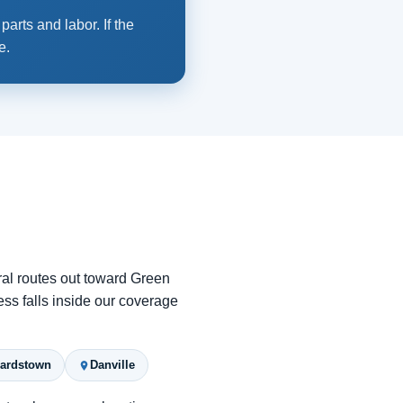
arts and labor. If the
e.
ral routes out toward Green
ess falls inside our coverage
ardstown
Danville