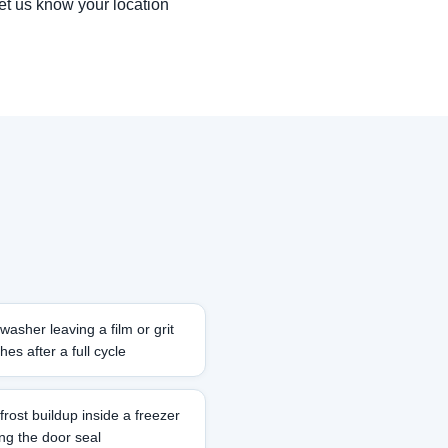
let us know your location
washer leaving a film or grit
hes after a full cycle
frost buildup inside a freezer
ong the door seal