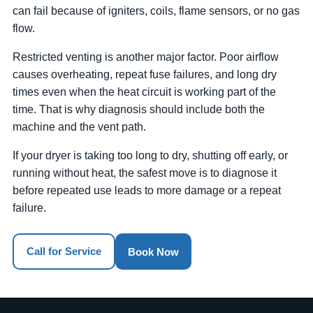
can fail because of igniters, coils, flame sensors, or no gas
flow.
Restricted venting is another major factor. Poor airflow
causes overheating, repeat fuse failures, and long dry
times even when the heat circuit is working part of the
time. That is why diagnosis should include both the
machine and the vent path.
If your dryer is taking too long to dry, shutting off early, or
running without heat, the safest move is to diagnose it
before repeated use leads to more damage or a repeat
failure.
Call for Service
Book Now