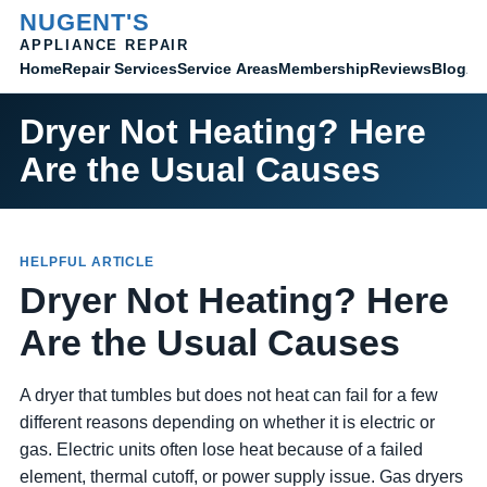
NUGENT'S
APPLIANCE REPAIR
Home
Membership
Reviews
Blog
Ab
Repair Services
Service Areas
Dryer Not Heating? Here
Are the Usual Causes
HELPFUL ARTICLE
Dryer Not Heating? Here
Are the Usual Causes
A dryer that tumbles but does not heat can fail for a few
different reasons depending on whether it is electric or
gas. Electric units often lose heat because of a failed
element, thermal cutoff, or power supply issue. Gas dryers