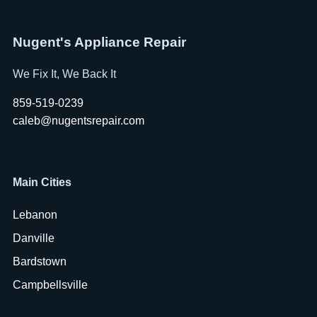
Nugent's Appliance Repair
We Fix It, We Back It
859-519-0239
caleb@nugentsrepair.com
Main Cities
Lebanon
Danville
Bardstown
Campbellsville